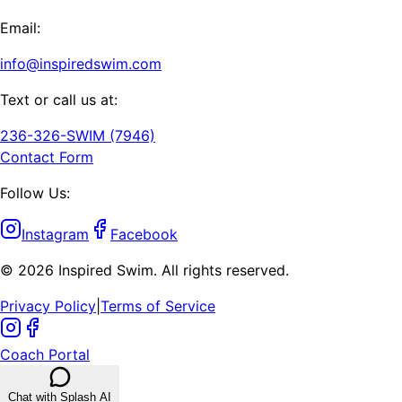
Email:
info@inspiredswim.com
Text or call us at:
236-326-SWIM (7946)
Contact Form
Follow Us:
Instagram
Facebook
©
2026
Inspired Swim. All rights reserved.
Privacy Policy
|
Terms of Service
Coach Portal
Chat with Splash AI