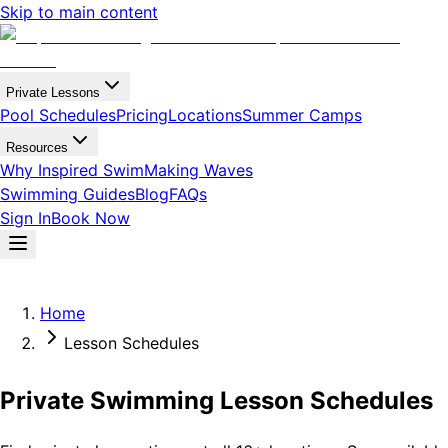
Skip to main content
Private Lessons
Pool Schedules
Pricing
Locations
Summer Camps
Resources
Why Inspired Swim
Making Waves
Swimming Guides
Blog
FAQs
Sign In
Book Now
Home
Lesson Schedules
Private Swimming Lesson Schedules