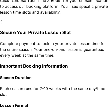
Click "Choose Your Time & Book" for your chosen location
to access our booking platform. You'll see specific private
lesson time slots and availability.
3
Secure Your Private Lesson Slot
Complete payment to lock in your private lesson time for
the entire season. Your one-on-one lesson is guaranteed
every week at the same time.
Important Booking Information
Season Duration
Each season runs for 7-10 weeks with the same day/time
slot
Lesson Format