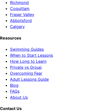
Richmond
Coquitlam
Fraser Valley
Abbotsford
Calgary
Resources
Swimming Guides
When to Start Lessons
How Long to Learn
Private vs Group
Overcoming Fear
Adult Lessons Guide
Blog
FAQs
About Us
Contact Us