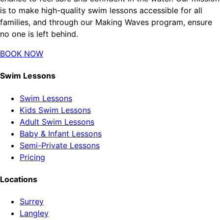
is to make high-quality swim lessons accessible for all
families, and through our Making Waves program, ensure
no one is left behind.
BOOK NOW
Swim Lessons
Swim Lessons
Kids Swim Lessons
Adult Swim Lessons
Baby & Infant Lessons
Semi-Private Lessons
Pricing
Locations
Surrey
Langley