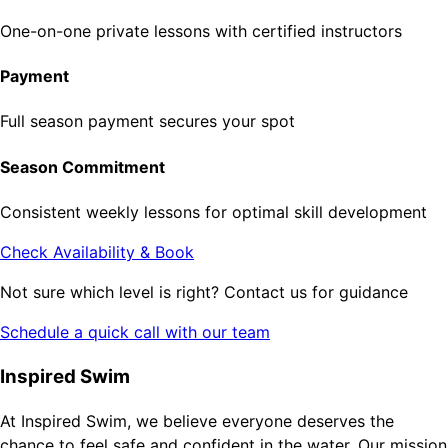
One-on-one private lessons with certified instructors
Payment
Full season payment secures your spot
Season Commitment
Consistent weekly lessons for optimal skill development
Check Availability & Book
Not sure which level is right? Contact us for guidance
Schedule a quick call with our team
Inspired Swim
At Inspired Swim, we believe everyone deserves the
chance to feel safe and confident in the water. Our mission