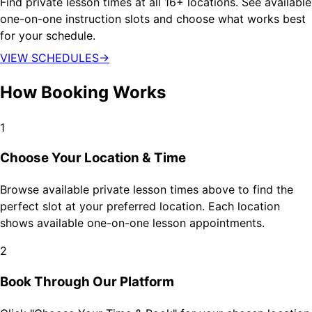
Find private lesson times at all 16+ locations. See available
one-on-one instruction slots and choose what works best
for your schedule.
VIEW SCHEDULES
→
How Booking Works
1
Choose Your Location & Time
Browse available private lesson times above to find the
perfect slot at your preferred location. Each location
shows available one-on-one lesson appointments.
2
Book Through Our Platform