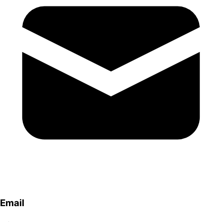
Email