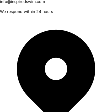
info@inspiredswim.com
We respond within 24 hours