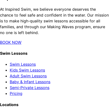
At Inspired Swim, we believe everyone deserves the
chance to feel safe and confident in the water. Our mission
is to make high-quality swim lessons accessible for all
families, and through our Making Waves program, ensure
no one is left behind.
BOOK NOW
Swim Lessons
Swim Lessons
Kids Swim Lessons
Adult Swim Lessons
Baby & Infant Lessons
Semi-Private Lessons
Pricing
Locations