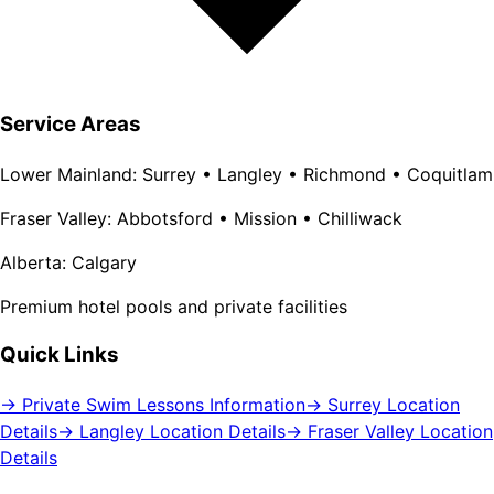
Service Areas
Lower Mainland: Surrey • Langley • Richmond • Coquitlam
Fraser Valley: Abbotsford • Mission • Chilliwack
Alberta: Calgary
Premium hotel pools and private facilities
Quick Links
→ Private Swim Lessons Information
→ Surrey Location
Details
→ Langley Location Details
→ Fraser Valley Location
Details