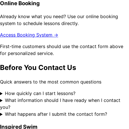
Online Booking
Already know what you need? Use our online booking
system to schedule lessons directly.
Access Booking System →
First-time customers should use the contact form above
for personalized service.
Before You Contact Us
Quick answers to the most common questions
How quickly can I start lessons?
What information should I have ready when I contact
you?
What happens after I submit the contact form?
Inspired Swim