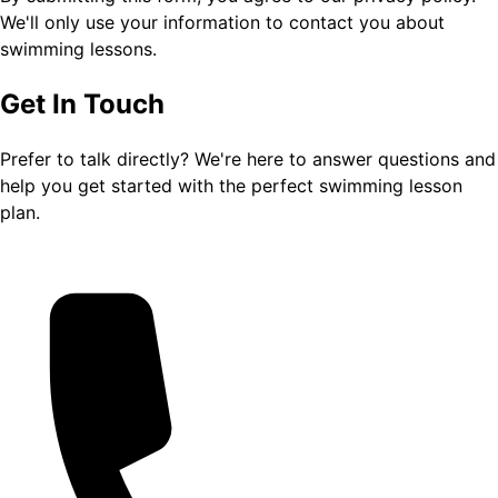
We'll only use your information to contact you about
swimming lessons.
Get In Touch
Prefer to talk directly? We're here to answer questions and
help you get started with the perfect swimming lesson
plan.