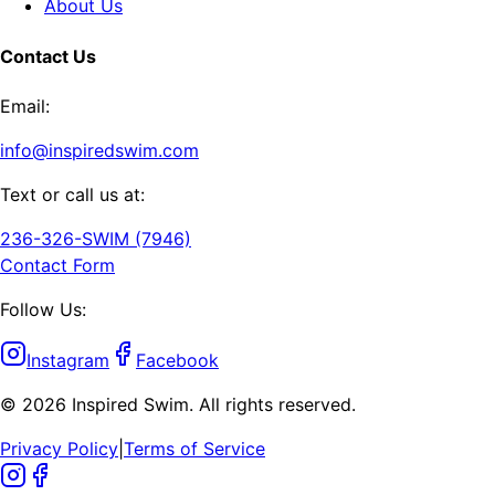
About Us
Contact Us
Email:
info@inspiredswim.com
Text or call us at:
236-326-SWIM (7946)
Contact Form
Follow Us:
Instagram
Facebook
©
2026
Inspired Swim. All rights reserved.
Privacy Policy
|
Terms of Service