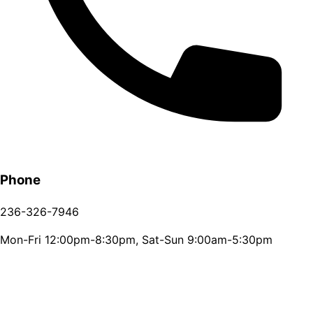
Phone
236-326-7946
Mon-Fri 12:00pm-8:30pm, Sat-Sun 9:00am-5:30pm