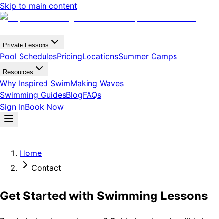
Skip to main content
Private Lessons
Pool Schedules
Pricing
Locations
Summer Camps
Resources
Why Inspired Swim
Making Waves
Swimming Guides
Blog
FAQs
Sign In
Book Now
Home
Contact
Get Started with Swimming Lessons