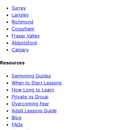
Surrey
Langley
Richmond
Coquitlam
Fraser Valley
Abbotsford
Calgary
Resources
Swimming Guides
When to Start Lessons
How Long to Learn
Private vs Group
Overcoming Fear
Adult Lessons Guide
Blog
FAQs