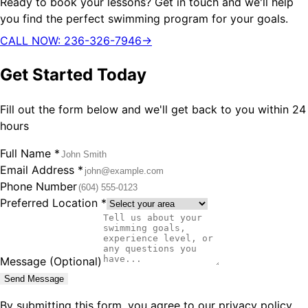
Ready to book your lessons? Get in touch and we'll help
you find the perfect swimming program for your goals.
CALL NOW: 236-326-7946
→
Get Started Today
Fill out the form below and we'll get back to you within 24
hours
Full Name *
Email Address *
Phone Number
Preferred Location *
Message (Optional)
Send Message
By submitting this form, you agree to our privacy policy.