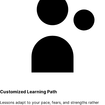
Customized Learning Path
Lessons adapt to your pace, fears, and strengths rather