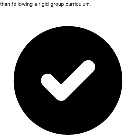
than following a rigid group curriculum.