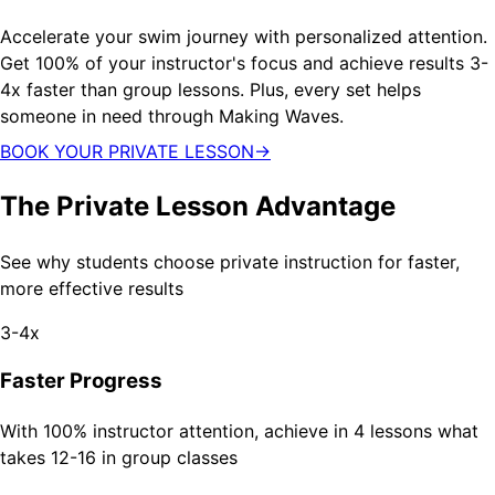
Accelerate your swim journey with personalized attention.
Get 100% of your instructor's focus and achieve results 3-
4x faster than group lessons. Plus, every set helps
someone in need through Making Waves.
BOOK YOUR PRIVATE LESSON
→
The Private Lesson Advantage
See why students choose private instruction for faster,
more effective results
3-4x
Faster Progress
With 100% instructor attention, achieve in 4 lessons what
takes 12-16 in group classes