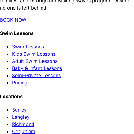
families, and through our Making Waves program, ensure
no one is left behind.
BOOK NOW
Swim Lessons
Swim Lessons
Kids Swim Lessons
Adult Swim Lessons
Baby & Infant Lessons
Semi-Private Lessons
Pricing
Locations
Surrey
Langley
Richmond
Coquitlam