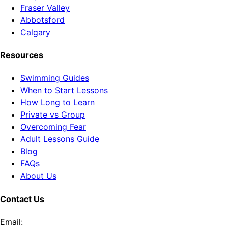
Fraser Valley
Abbotsford
Calgary
Resources
Swimming Guides
When to Start Lessons
How Long to Learn
Private vs Group
Overcoming Fear
Adult Lessons Guide
Blog
FAQs
About Us
Contact Us
Email: