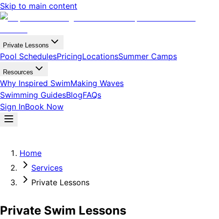
Skip to main content
Private Lessons
Pool Schedules
Pricing
Locations
Summer Camps
Resources
Why Inspired Swim
Making Waves
Swimming Guides
Blog
FAQs
Sign In
Book Now
Home
Services
Private Lessons
Private Swim Lessons