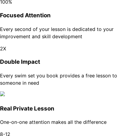
100%
Focused Attention
Every second of your lesson is dedicated to your
improvement and skill development
2X
Double Impact
Every swim set you book provides a free lesson to
someone in need
Real Private Lesson
One-on-one attention makes all the difference
8-12