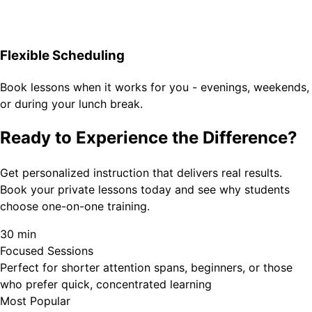
Flexible Scheduling
Book lessons when it works for you - evenings, weekends,
or during your lunch break.
Ready to Experience the Difference?
Get personalized instruction that delivers real results.
Book your private lessons today and see why students
choose one-on-one training.
30 min
Focused Sessions
Perfect for shorter attention spans, beginners, or those
who prefer quick, concentrated learning
Most Popular