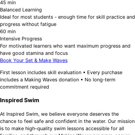
45 min
Balanced Learning
Ideal for most students - enough time for skill practice and
progress without fatigue
60 min
Intensive Progress
For motivated learners who want maximum progress and
have good stamina and focus
Book Your Set & Make Waves
First lesson includes skill evaluation • Every purchase
includes a Making Waves donation • No long-term
commitment required
Inspired Swim
At Inspired Swim, we believe everyone deserves the
chance to feel safe and confident in the water. Our mission
is to make high-quality swim lessons accessible for all