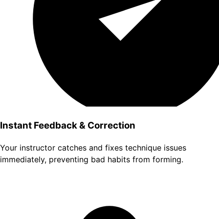
Instant Feedback & Correction
Your instructor catches and fixes technique issues
immediately, preventing bad habits from forming.