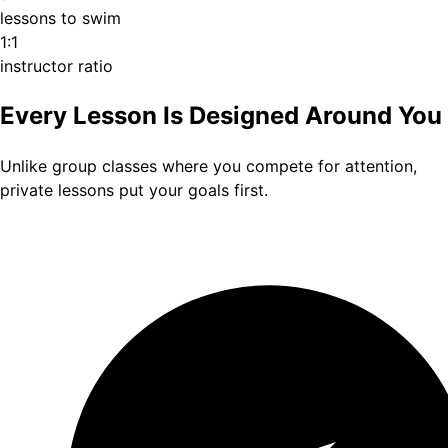
lessons to swim
1:1
instructor ratio
Every Lesson Is Designed Around You
Unlike group classes where you compete for attention,
private lessons put your goals first.