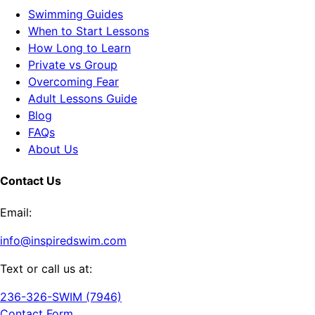
Swimming Guides
When to Start Lessons
How Long to Learn
Private vs Group
Overcoming Fear
Adult Lessons Guide
Blog
FAQs
About Us
Contact Us
Email:
info@inspiredswim.com
Text or call us at:
236-326-SWIM (7946)
Contact Form