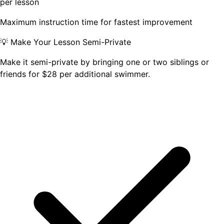
per lesson
Maximum instruction time for fastest improvement
💡 Make Your Lesson Semi-Private
Make it semi-private by bringing one or two siblings or
friends for
$
28
per additional swimmer
.