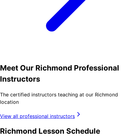
Meet Our Richmond Professional
Instructors
The certified instructors teaching at our Richmond
location
View all professional instructors
Richmond Lesson Schedule