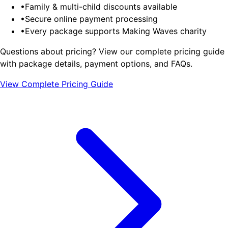
•
Family & multi-child discounts available
•
Secure online payment processing
•
Every package supports Making Waves charity
Questions about pricing?
View our complete pricing guide
with package details, payment options, and FAQs.
View Complete Pricing Guide