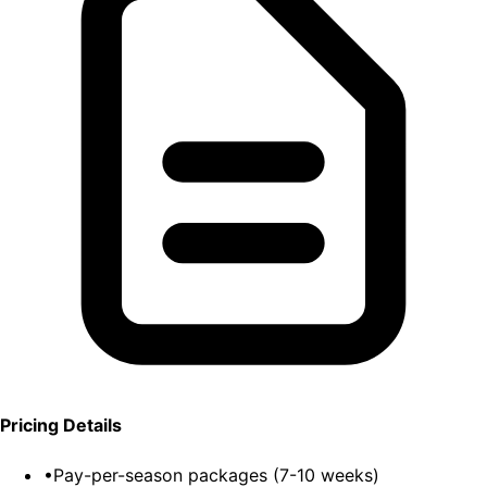
Pricing Details
•
Pay-per-season packages (7-10 weeks)