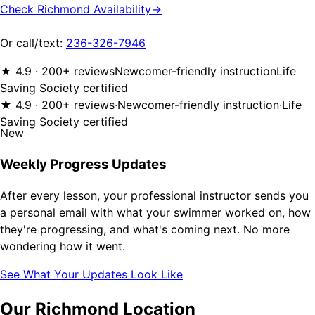
Check Richmond Availability
→
Or call/text:
236-326-7946
★ 4.9 · 200+ reviews
Newcomer-friendly instruction
Life
Saving Society certified
★ 4.9 · 200+ reviews
·
Newcomer-friendly instruction
·
Life
Saving Society certified
New
Weekly Progress Updates
After every lesson, your professional instructor sends you
a personal email with what your swimmer worked on, how
they're progressing, and what's coming next. No more
wondering how it went.
See What Your Updates Look Like
Our Richmond Location