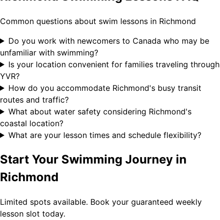
Common questions about swim lessons in Richmond
Do you work with newcomers to Canada who may be
unfamiliar with swimming?
Is your location convenient for families traveling through
YVR?
How do you accommodate Richmond's busy transit
routes and traffic?
What about water safety considering Richmond's
coastal location?
What are your lesson times and schedule flexibility?
Start Your Swimming Journey in
Richmond
Limited spots available. Book your guaranteed weekly
lesson slot today.