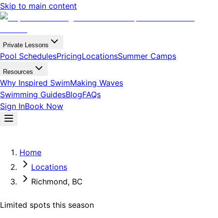
Skip to main content
Private Lessons
Pool Schedules
Pricing
Locations
Summer Camps
Resources
Why Inspired Swim
Making Waves
Swimming Guides
Blog
FAQs
Sign In
Book Now
Home
Locations
Richmond, BC
Limited spots this season