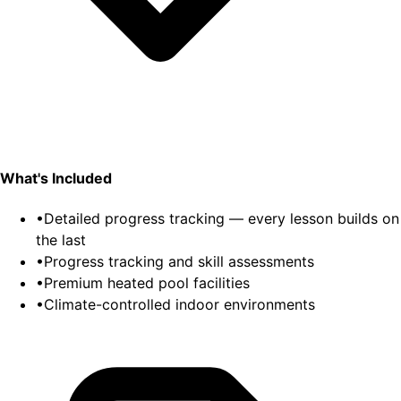
What's Included
•
Detailed progress tracking — every lesson builds on
the last
•
Progress tracking and skill assessments
•
Premium heated pool facilities
•
Climate-controlled indoor environments