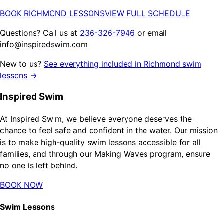
BOOK RICHMOND LESSONS
VIEW FULL SCHEDULE
Questions? Call us at
236-326-7946
or email
info@inspiredswim.com
New to us?
See everything included in Richmond swim
lessons →
Inspired Swim
At Inspired Swim, we believe everyone deserves the
chance to feel safe and confident in the water. Our mission
is to make high-quality swim lessons accessible for all
families, and through our Making Waves program, ensure
no one is left behind.
BOOK NOW
Swim Lessons