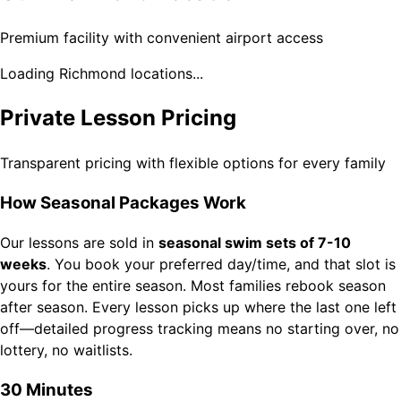
Premium facility with convenient airport access
Loading Richmond locations...
Private Lesson Pricing
Transparent pricing with flexible options for every family
How Seasonal Packages Work
Our lessons are sold in
seasonal swim sets of 7-10
weeks
. You book your preferred day/time, and that slot is
yours for the entire season. Most families rebook season
after season. Every lesson picks up where the last one left
off—detailed progress tracking means no starting over, no
lottery, no waitlists.
30 Minutes