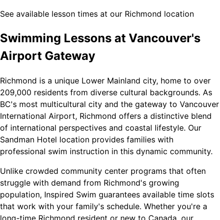
See available lesson times at our Richmond location
Swimming Lessons at Vancouver's
Airport Gateway
Richmond is a unique Lower Mainland city, home to over
209,000 residents from diverse cultural backgrounds. As
BC's most multicultural city and the gateway to Vancouver
International Airport, Richmond offers a distinctive blend
of international perspectives and coastal lifestyle. Our
Sandman Hotel location provides families with
professional swim instruction in this dynamic community.
Unlike crowded community center programs that often
struggle with demand from Richmond's growing
population, Inspired Swim guarantees available time slots
that work with your family's schedule. Whether you're a
long-time Richmond resident or new to Canada, our