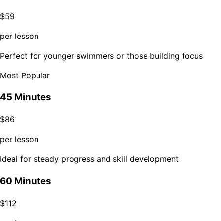
$
59
per lesson
Perfect for younger swimmers or those building focus
Most Popular
45 Minutes
$
86
per lesson
Ideal for steady progress and skill development
60 Minutes
$
112