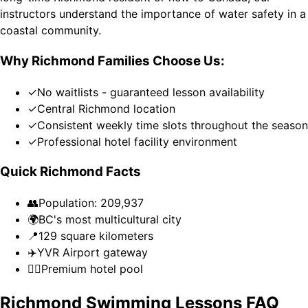
instructors understand the importance of water safety in a
coastal community.
Why Richmond Families Choose Us:
✓
No waitlists - guaranteed lesson availability
✓
Central Richmond location
✓
Consistent weekly time slots throughout the season
✓
Professional hotel facility environment
Quick Richmond Facts
👥
Population: 209,937
🌍
BC's most multicultural city
📍
129 square kilometers
✈️
YVR Airport gateway
🏊‍♀️
Premium hotel pool
Richmond Swimming Lessons FAQ