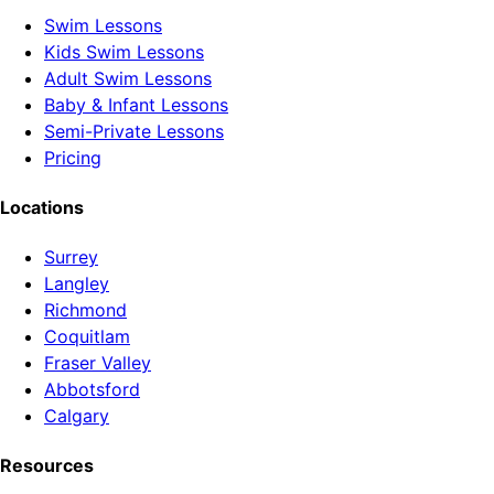
Swim Lessons
Kids Swim Lessons
Adult Swim Lessons
Baby & Infant Lessons
Semi-Private Lessons
Pricing
Locations
Surrey
Langley
Richmond
Coquitlam
Fraser Valley
Abbotsford
Calgary
Resources