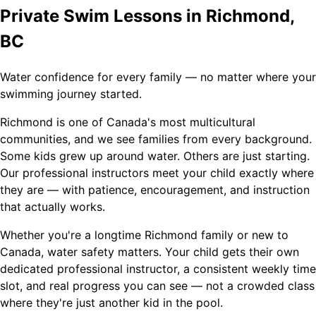
Private Swim Lessons in Richmond,
BC
Water confidence for every family — no matter where your
swimming journey started.
Richmond is one of Canada's most multicultural
communities, and we see families from every background.
Some kids grew up around water. Others are just starting.
Our professional instructors meet your child exactly where
they are — with patience, encouragement, and instruction
that actually works.
Whether you're a longtime Richmond family or new to
Canada, water safety matters. Your child gets their own
dedicated professional instructor, a consistent weekly time
slot, and real progress you can see — not a crowded class
where they're just another kid in the pool.