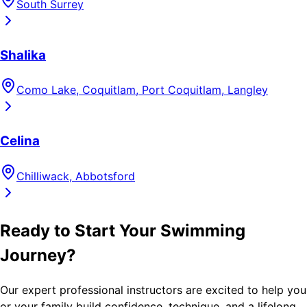
South Surrey
Shalika
Como Lake, Coquitlam, Port Coquitlam, Langley
Celina
Chilliwack, Abbotsford
Ready to Start Your Swimming
Journey?
Our expert professional instructors are excited to help you
or your family build confidence, technique, and a lifelong