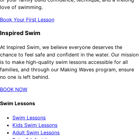
love of swimming.
Book Your First Lesson
Inspired Swim
At Inspired Swim, we believe everyone deserves the
chance to feel safe and confident in the water. Our mission
is to make high-quality swim lessons accessible for all
families, and through our Making Waves program, ensure
no one is left behind.
BOOK NOW
Swim Lessons
Swim Lessons
Kids Swim Lessons
Adult Swim Lessons