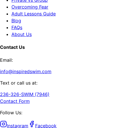
Overcoming Fear
Adult Lessons Guide
Blog
FAQs
About Us
Contact Us
Email:
info@inspiredswim.com
Text or call us at:
236-326-SWIM (7946)
Contact Form
Follow Us:
Instagram
Facebook