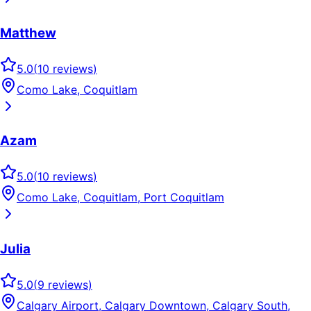
Matthew
5.0
(
10
reviews
)
Como Lake, Coquitlam
Azam
5.0
(
10
reviews
)
Como Lake, Coquitlam, Port Coquitlam
Julia
5.0
(
9
reviews
)
Calgary Airport, Calgary Downtown, Calgary South,