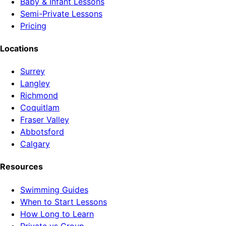
Baby & Infant Lessons
Semi-Private Lessons
Pricing
Locations
Surrey
Langley
Richmond
Coquitlam
Fraser Valley
Abbotsford
Calgary
Resources
Swimming Guides
When to Start Lessons
How Long to Learn
Private vs Group