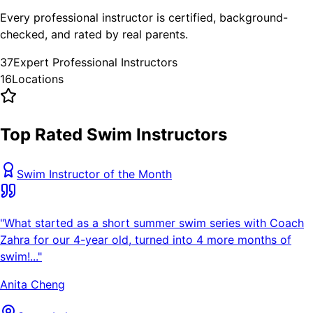
Every professional instructor is certified, background-
checked, and rated by real parents.
37
Expert Professional Instructors
16
Locations
Top Rated Swim Instructors
Swim Instructor of the Month
"
What started as a short summer swim series with Coach
Zahra for our 4-year old, turned into 4 more months of
swim!...
"
Anita Cheng