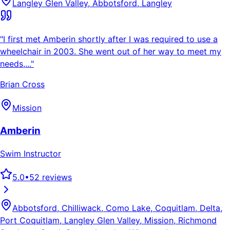
Langley Glen Valley, Abbotsford, Langley
"
I first met Amberin shortly after I was required to use a
wheelchair in 2003. She went out of her way to meet my
needs,...
"
Brian Cross
Mission
Amberin
Swim Instructor
5.0
•
52
reviews
Abbotsford, Chilliwack, Como Lake, Coquitlam, Delta,
Port Coquitlam, Langley Glen Valley, Mission, Richmond