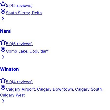
5.0
(
5
reviews
)
South Surrey, Delta
Nami
5.0
(
5
reviews
)
Como Lake, Coquitlam
Winston
5.0
(
4
reviews
)
Calgary Airport, Calgary Downtown, Calgary South,
Calgary West