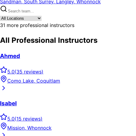
Sandman, South Surrey, Langley, Whonnock
31
more professional instructors
All Professional Instructors
Ahmed
5.0
(
35
reviews
)
Como Lake, Coquitlam
Isabel
5.0
(
15
reviews
)
Mission, Whonnock