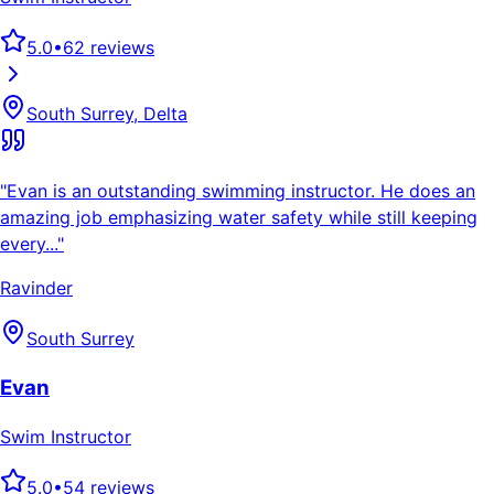
5.0
•
62
reviews
South Surrey, Delta
"
Evan is an outstanding swimming instructor. He does an
amazing job emphasizing water safety while still keeping
every...
"
Ravinder
South Surrey
Evan
Swim Instructor
5.0
•
54
reviews