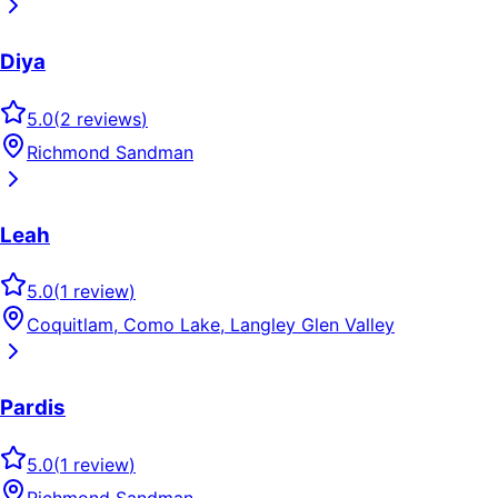
Diya
5.0
(
2
reviews
)
Richmond Sandman
Leah
5.0
(
1
review
)
Coquitlam, Como Lake, Langley Glen Valley
Pardis
5.0
(
1
review
)
Richmond Sandman