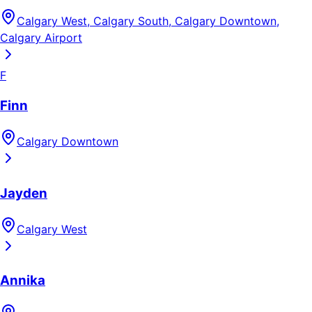
Calgary West, Calgary South, Calgary Downtown,
Calgary Airport
F
Finn
Calgary Downtown
Jayden
Calgary West
Annika