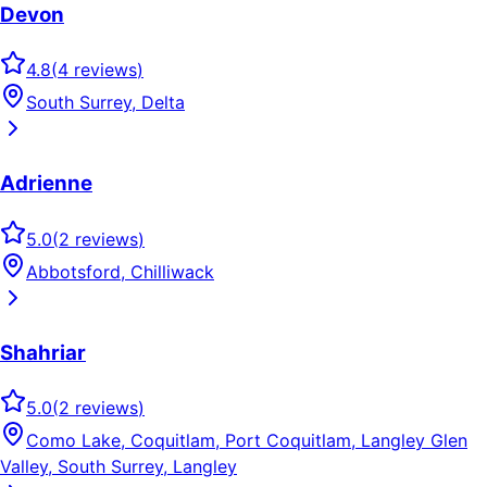
Devon
4.8
(
4
reviews
)
South Surrey, Delta
Adrienne
5.0
(
2
reviews
)
Abbotsford, Chilliwack
Shahriar
5.0
(
2
reviews
)
Como Lake, Coquitlam, Port Coquitlam, Langley Glen
Valley, South Surrey, Langley