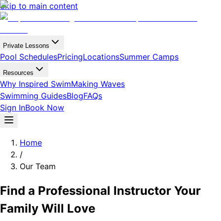
Skip to main content
Private Lessons
Pool Schedules
Pricing
Locations
Summer Camps
Resources
Why Inspired Swim
Making Waves
Swimming Guides
Blog
FAQs
Sign In
Book Now
Home
/
Our Team
Find a Professional Instructor Your
Family Will Love