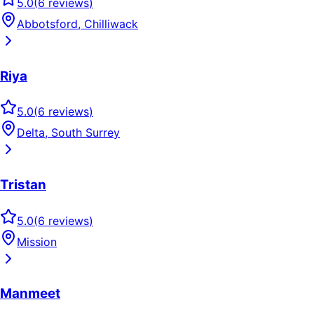
5.0
(
6
reviews
)
Abbotsford, Chilliwack
Riya
5.0
(
6
reviews
)
Delta, South Surrey
Tristan
5.0
(
6
reviews
)
Mission
Manmeet