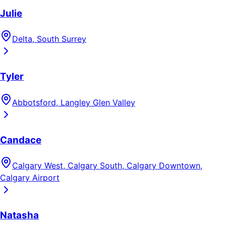
Julie
Delta, South Surrey
Tyler
Abbotsford, Langley Glen Valley
Candace
Calgary West, Calgary South, Calgary Downtown,
Calgary Airport
Natasha