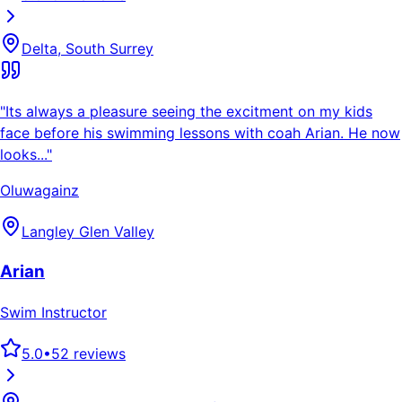
Delta, South Surrey
"
Its always a pleasure seeing the excitment on my kids
face before his swimming lessons with coah Arian. He now
looks...
"
Oluwagainz
Langley Glen Valley
Arian
Swim Instructor
5.0
•
52
reviews