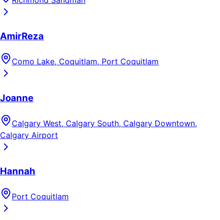
AmirReza
Como Lake, Coquitlam, Port Coquitlam
Joanne
Calgary West, Calgary South, Calgary Downtown,
Calgary Airport
Hannah
Port Coquitlam