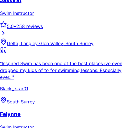
Jaskirat
Swim Instructor
5.0
•
258
reviews
Delta, Langley Glen Valley, South Surrey
"
Inspired Swim has been one of the best places ive even
dropped my kids of to for swimming lessons. Especially
ever...
"
Black_ star01
South Surrey
Felynne
Swim Instructor