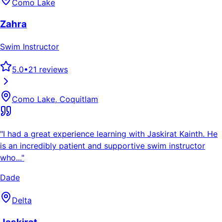
Como Lake
Zahra
Swim Instructor
5.0
•
21
reviews
Como Lake, Coquitlam
"
I had a great experience learning with Jaskirat Kainth. He
is an incredibly patient and supportive swim instructor
who...
"
Dade
Delta