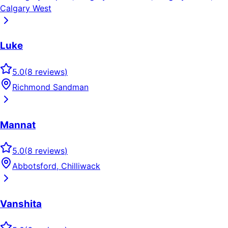
Calgary West
Luke
5.0
(
8
reviews
)
Richmond Sandman
Mannat
5.0
(
8
reviews
)
Abbotsford, Chilliwack
Vanshita